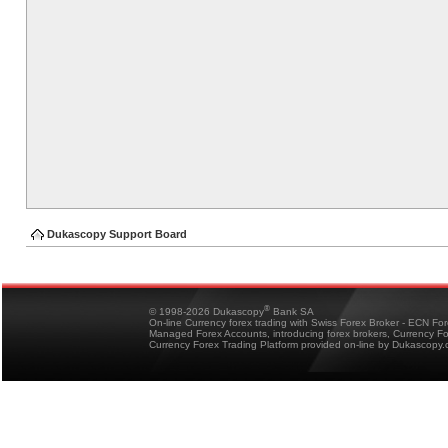
Dukascopy Support Board
®
© 1998-2026 Dukascopy
Bank SA
On-line Currency forex trading with Swiss Forex Broker - ECN Fo
Managed Forex Accounts, introducing forex brokers, Currency 
Currency Forex Trading Platform provided on-line by Dukascopy