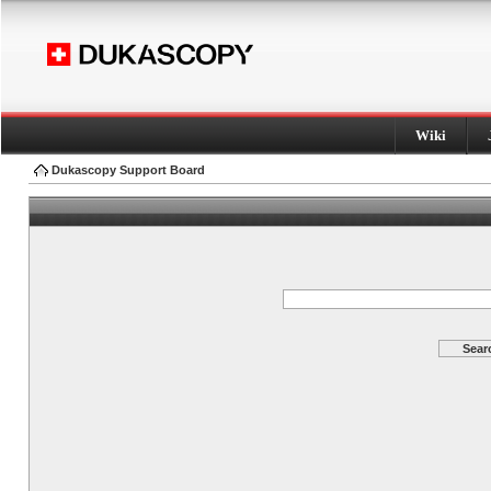
Wiki
Dukascopy Support Board