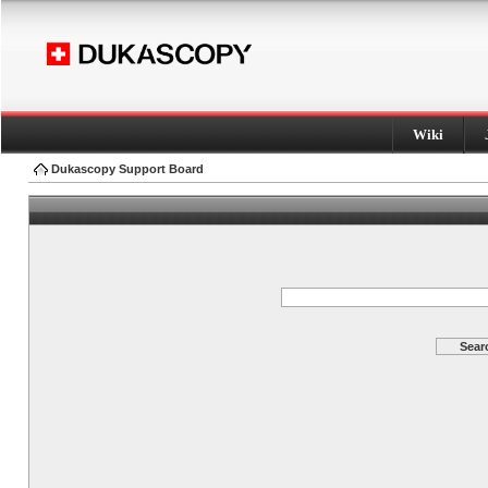
Wiki
Dukascopy Support Board