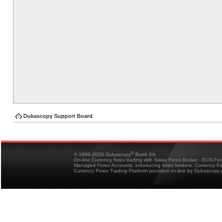
Dukascopy Support Board
®
© 1998-2026 Dukascopy
Bank SA
On-line Currency forex trading with Swiss Forex Broker - ECN Fo
Managed Forex Accounts, introducing forex brokers, Currency 
Currency Forex Trading Platform provided on-line by Dukascopy