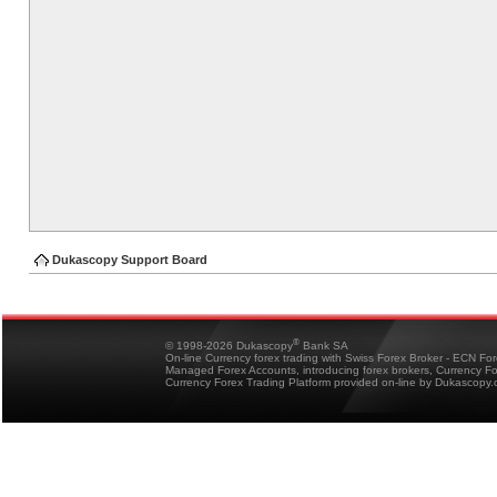
Dukascopy Support Board
®
© 1998-2026 Dukascopy
Bank SA
On-line Currency forex trading with Swiss Forex Broker - ECN Fo
Managed Forex Accounts, introducing forex brokers, Currency 
Currency Forex Trading Platform provided on-line by Dukascopy