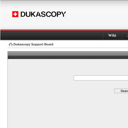
Wiki
Dukascopy Support Board