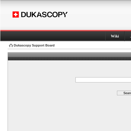
Wiki
Dukascopy Support Board