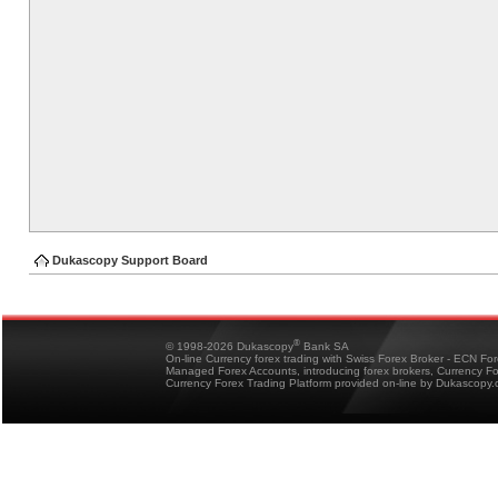
Dukascopy Support Board
®
© 1998-2026 Dukascopy
Bank SA
On-line Currency forex trading with Swiss Forex Broker - ECN Fo
Managed Forex Accounts, introducing forex brokers, Currency 
Currency Forex Trading Platform provided on-line by Dukascopy