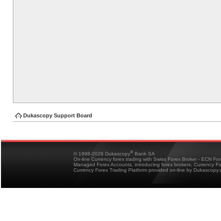
Dukascopy Support Board
®
© 1998-2026 Dukascopy
Bank SA
On-line Currency forex trading with Swiss Forex Broker - ECN Fo
Managed Forex Accounts, introducing forex brokers, Currency 
Currency Forex Trading Platform provided on-line by Dukascopy