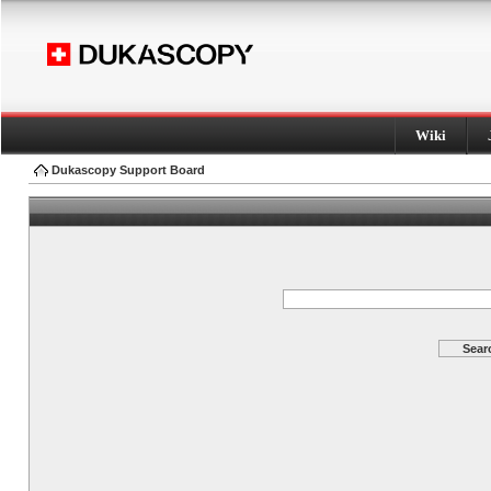
Wiki
Dukascopy Support Board