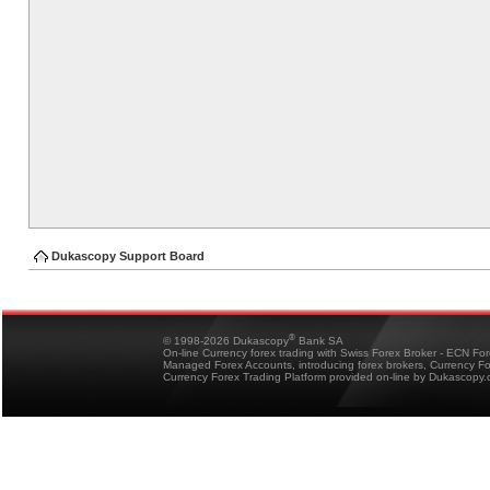
Dukascopy Support Board
®
© 1998-2026 Dukascopy
Bank SA
On-line Currency forex trading with Swiss Forex Broker - ECN Fo
Managed Forex Accounts, introducing forex brokers, Currency 
Currency Forex Trading Platform provided on-line by Dukascopy