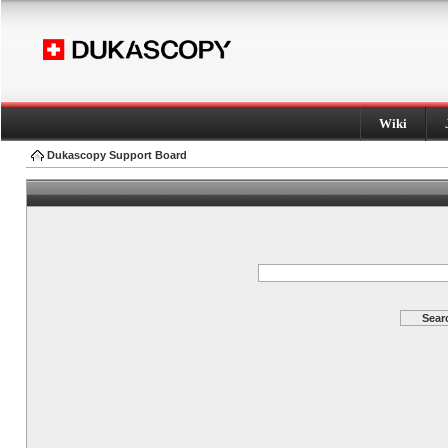
Wiki
Dukascopy Support Board