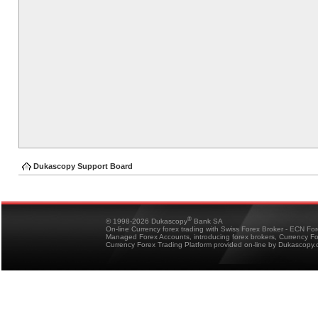
Dukascopy Support Board
®
© 1998-2026 Dukascopy
Bank SA
On-line Currency forex trading with Swiss Forex Broker - ECN Fo
Managed Forex Accounts, introducing forex brokers, Currency 
Currency Forex Trading Platform provided on-line by Dukascopy