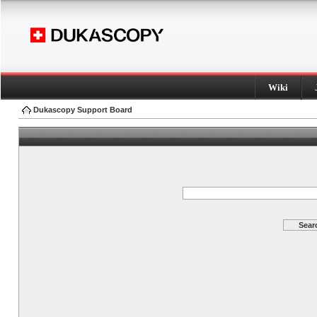
Wiki
Dukascopy Support Board