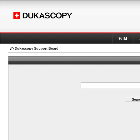
Wiki
Dukascopy Support Board