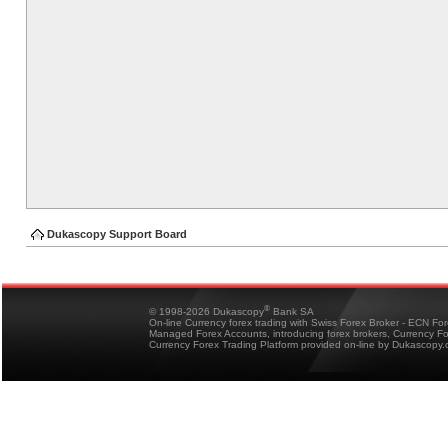
Dukascopy Support Board
®
© 1998-2026 Dukascopy
Bank SA
On-line Currency forex trading with Swiss Forex Broker - ECN Fo
Managed Forex Accounts, introducing forex brokers, Currency 
Currency Forex Trading Platform provided on-line by Dukascopy