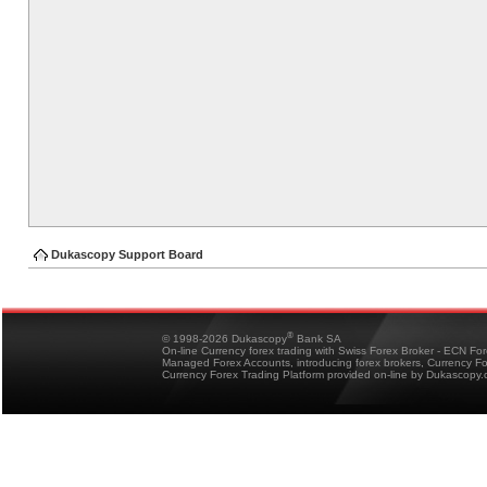
Dukascopy Support Board
®
© 1998-2026 Dukascopy
Bank SA
On-line Currency forex trading with Swiss Forex Broker - ECN Fo
Managed Forex Accounts, introducing forex brokers, Currency 
Currency Forex Trading Platform provided on-line by Dukascopy