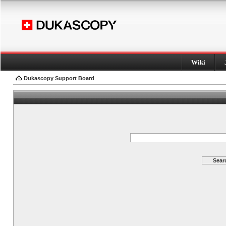
Wiki
Dukascopy Support Board