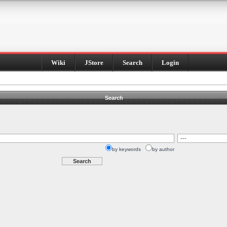
Wiki
JStore
Search
Login
Search
by keywords
by author