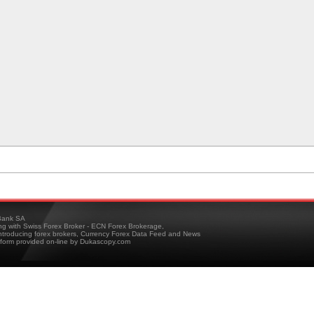
ank SA
ing with Swiss Forex Broker - ECN Forex Brokerage,
troducing forex brokers, Currency Forex Data Feed and News
tform provided on-line by Dukascopy.com