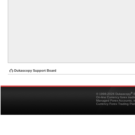
Dukascopy Support Board
®
© 1998-2026 Dukascopy
B
On-line Currency forex trad
Managed Forex Accounts, in
Currency Forex Trading Pla