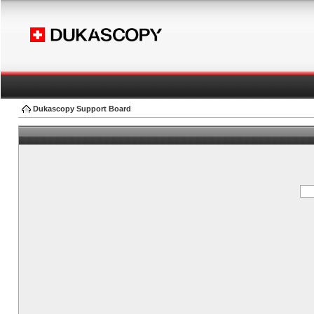
Dukascopy Support Board