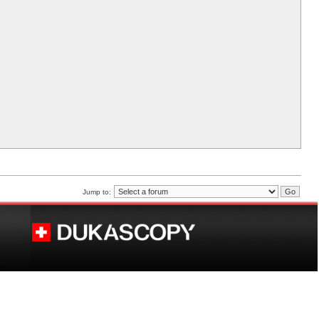
Jump to: