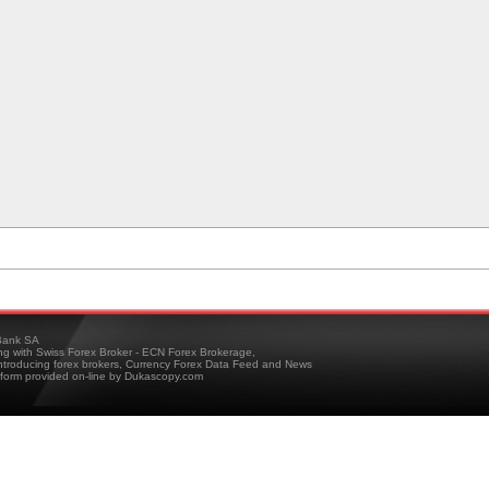
ank SA
ing with Swiss Forex Broker - ECN Forex Brokerage,
troducing forex brokers, Currency Forex Data Feed and News
tform provided on-line by Dukascopy.com