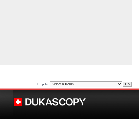
Jump to: