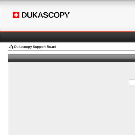
Dukascopy Support Board