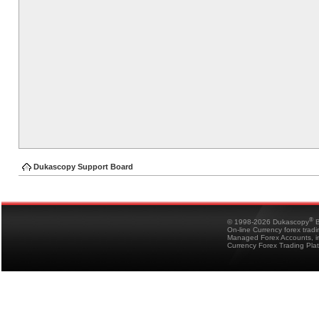
Dukascopy Support Board
®
© 1998-2026 Dukascopy
B
On-line Currency forex trad
Managed Forex Accounts, in
Currency Forex Trading Pla