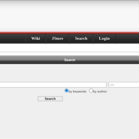
Wiki
JStore
Search
Login
Search
by keywords
by author