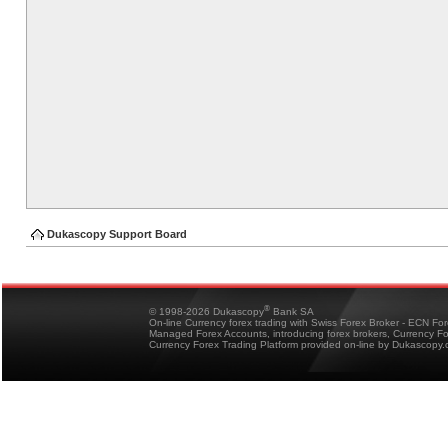
Dukascopy Support Board
®
© 1998-2026 Dukascopy
Bank SA
On-line Currency forex trading with Swiss Forex Broker - ECN Fo
Managed Forex Accounts, introducing forex brokers, Currency 
Currency Forex Trading Platform provided on-line by Dukascopy