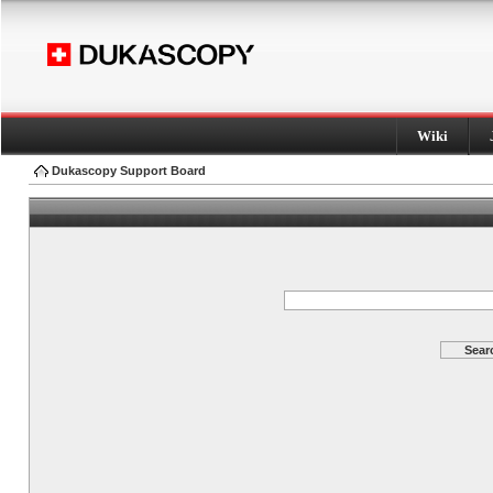
Wiki
Dukascopy Support Board