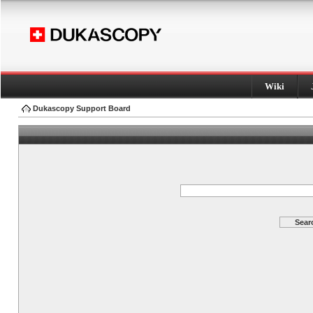
Wiki
Dukascopy Support Board