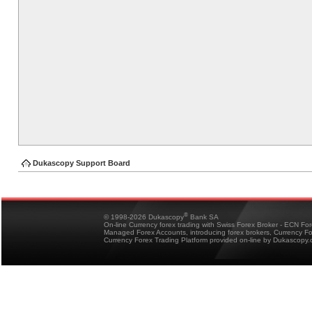
Dukascopy Support Board
®
© 1998-2026 Dukascopy
Bank SA
On-line Currency forex trading with Swiss Forex Broker - ECN Fo
Managed Forex Accounts, introducing forex brokers, Currency 
Currency Forex Trading Platform provided on-line by Dukascopy