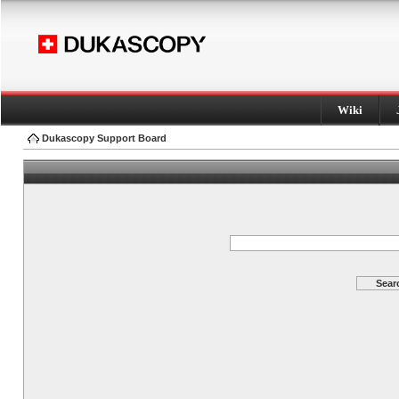
Wiki
Dukascopy Support Board