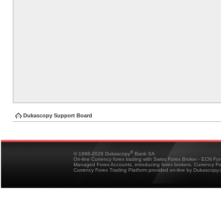
Dukascopy Support Board
®
© 1998-2026 Dukascopy
Bank SA
On-line Currency forex trading with Swiss Forex Broker - ECN Fo
Managed Forex Accounts, introducing forex brokers, Currency 
Currency Forex Trading Platform provided on-line by Dukascopy