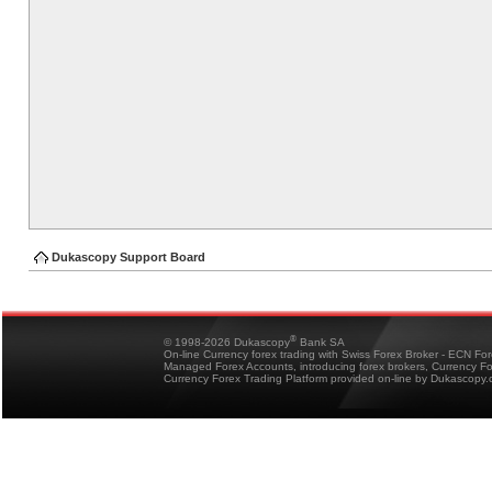
Dukascopy Support Board
®
© 1998-2026 Dukascopy
Bank SA
On-line Currency forex trading with Swiss Forex Broker - ECN Fo
Managed Forex Accounts, introducing forex brokers, Currency 
Currency Forex Trading Platform provided on-line by Dukascopy