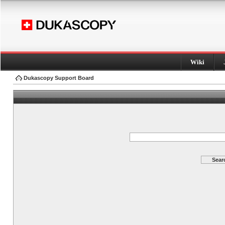
Wiki
Dukascopy Support Board