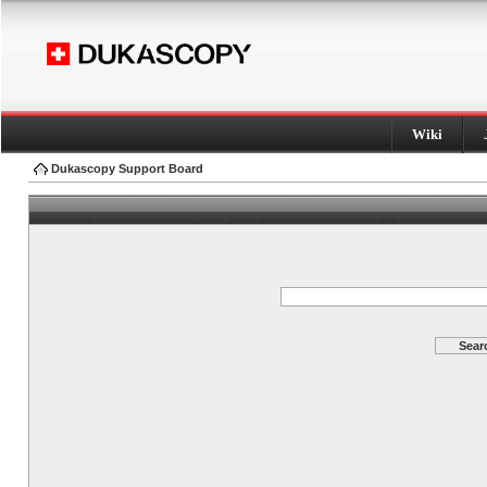
Wiki
Dukascopy Support Board