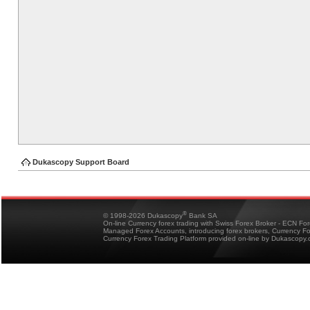
Dukascopy Support Board
®
© 1998-2026 Dukascopy
Bank SA
On-line Currency forex trading with Swiss Forex Broker - ECN Fo
Managed Forex Accounts, introducing forex brokers, Currency 
Currency Forex Trading Platform provided on-line by Dukascopy