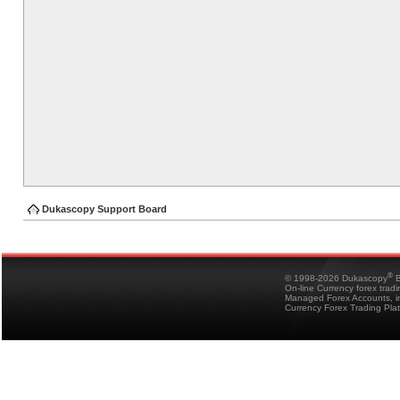
Dukascopy Support Board
®
© 1998-2026 Dukascopy
B
On-line Currency forex trad
Managed Forex Accounts, in
Currency Forex Trading Pla