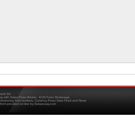
ank SA
ing with Swiss Forex Broker - ECN Forex Brokerage,
troducing forex brokers, Currency Forex Data Feed and News
tform provided on-line by Dukascopy.com