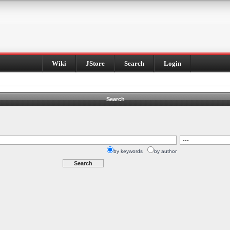
Wiki
JStore
Search
Login
Search
by keywords
by author