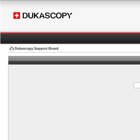
Dukascopy Support Board