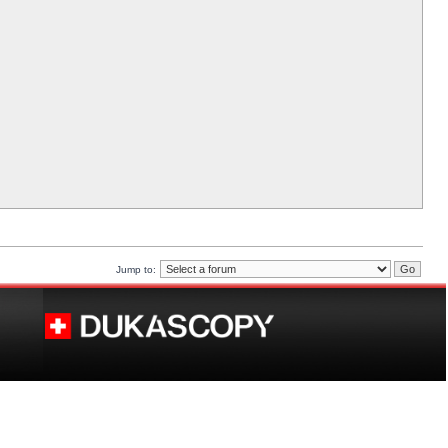
Jump to: