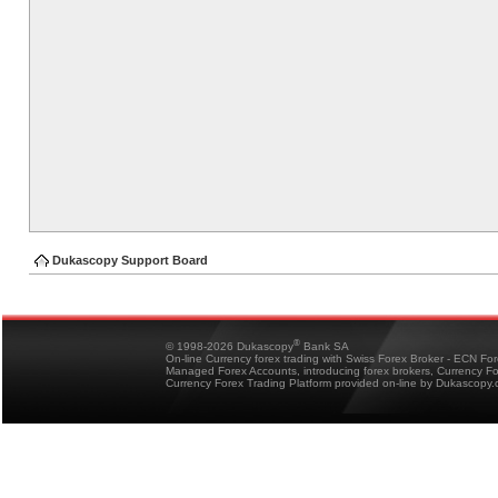
Dukascopy Support Board
®
© 1998-2026 Dukascopy
Bank SA
On-line Currency forex trading with Swiss Forex Broker - ECN Fo
Managed Forex Accounts, introducing forex brokers, Currency 
Currency Forex Trading Platform provided on-line by Dukascopy