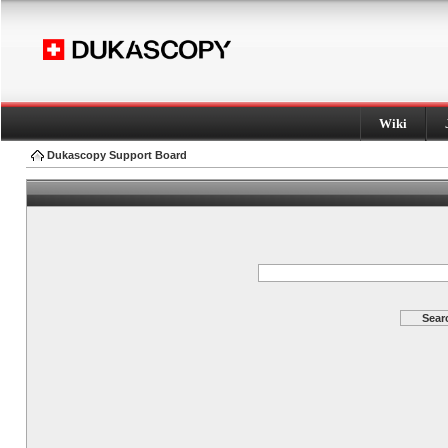
Wiki
Dukascopy Support Board