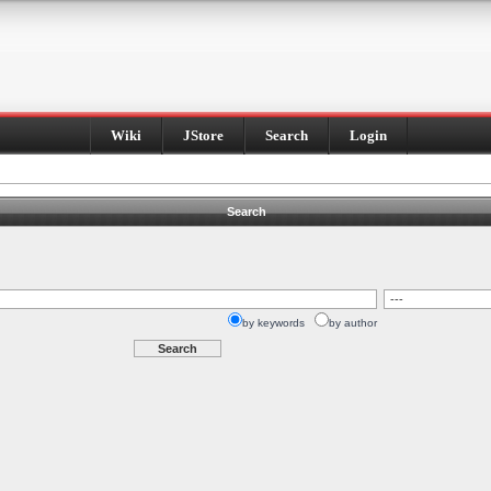
Wiki
JStore
Search
Login
Search
by keywords
by author