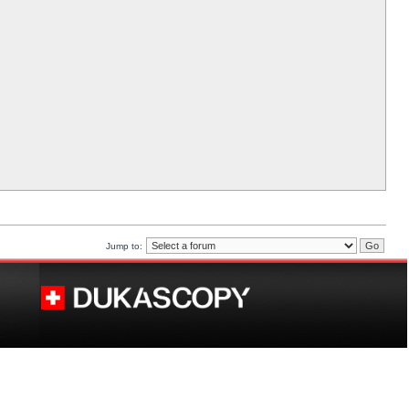
Jump to: