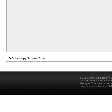
Dukascopy Support Board
®
© 1998-2026 Dukascopy
B
On-line Currency forex trad
Managed Forex Accounts, in
Currency Forex Trading Pla