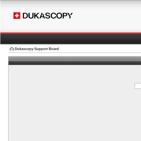
Dukascopy Support Board