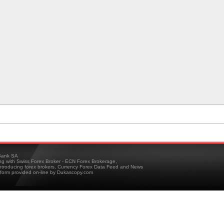
ank SA
ing with Swiss Forex Broker - ECN Forex Brokerage,
troducing forex brokers, Currency Forex Data Feed and News
tform provided on-line by Dukascopy.com