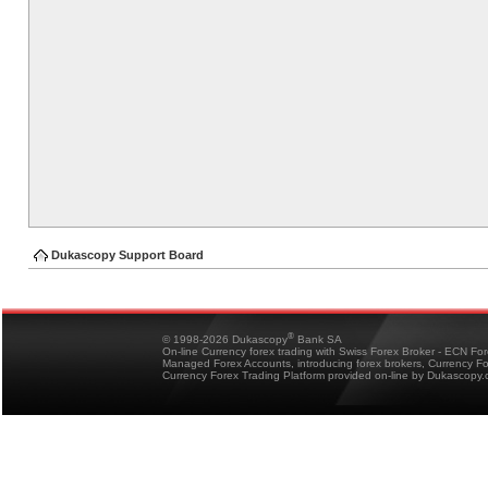
Dukascopy Support Board
®
© 1998-2026 Dukascopy
Bank SA
On-line Currency forex trading with Swiss Forex Broker - ECN Fo
Managed Forex Accounts, introducing forex brokers, Currency 
Currency Forex Trading Platform provided on-line by Dukascopy