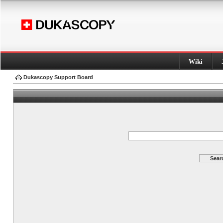
Wiki
Dukascopy Support Board