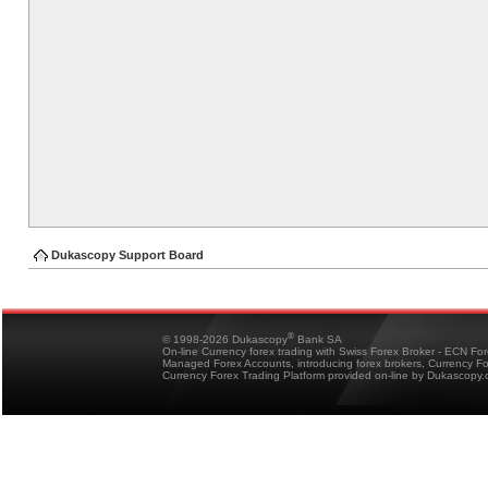
Dukascopy Support Board
®
© 1998-2026 Dukascopy
Bank SA
On-line Currency forex trading with Swiss Forex Broker - ECN Fo
Managed Forex Accounts, introducing forex brokers, Currency 
Currency Forex Trading Platform provided on-line by Dukascopy