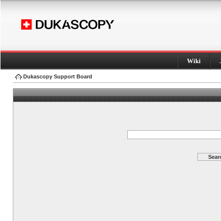
Wiki
Dukascopy Support Board