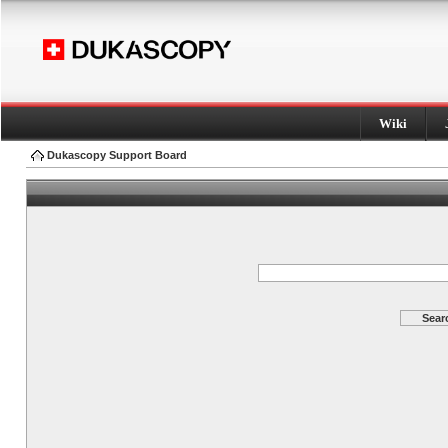
Wiki
Dukascopy Support Board