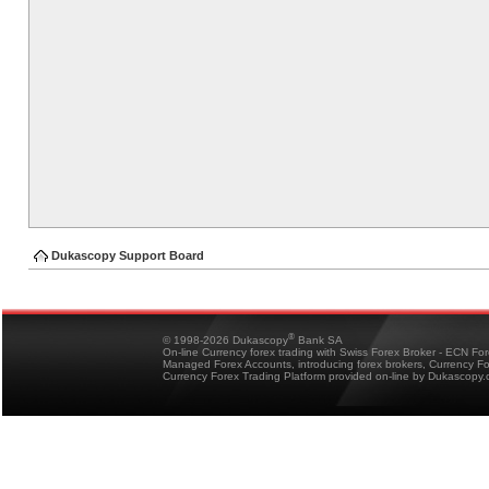
Dukascopy Support Board
®
© 1998-2026 Dukascopy
Bank SA
On-line Currency forex trading with Swiss Forex Broker - ECN Fo
Managed Forex Accounts, introducing forex brokers, Currency 
Currency Forex Trading Platform provided on-line by Dukascopy