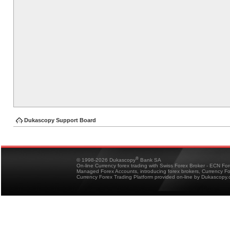
Dukascopy Support Board
®
© 1998-2026 Dukascopy
Bank SA
On-line Currency forex trading with Swiss Forex Broker - ECN Fo
Managed Forex Accounts, introducing forex brokers, Currency 
Currency Forex Trading Platform provided on-line by Dukascopy