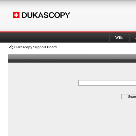
Wiki
Dukascopy Support Board