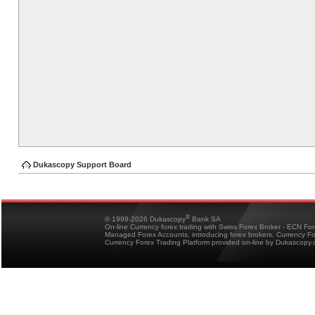
Dukascopy Support Board
®
© 1998-2026 Dukascopy
Bank SA
On-line Currency forex trading with Swiss Forex Broker - ECN Fo
Managed Forex Accounts, introducing forex brokers, Currency 
Currency Forex Trading Platform provided on-line by Dukascopy