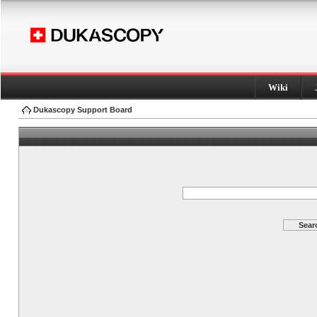
Wiki
Dukascopy Support Board