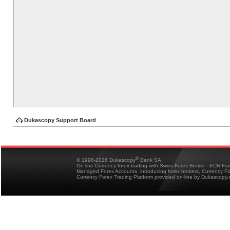
Dukascopy Support Board
®
© 1998-2026 Dukascopy
Bank SA
On-line Currency forex trading with Swiss Forex Broker - ECN Fo
Managed Forex Accounts, introducing forex brokers, Currency 
Currency Forex Trading Platform provided on-line by Dukascopy