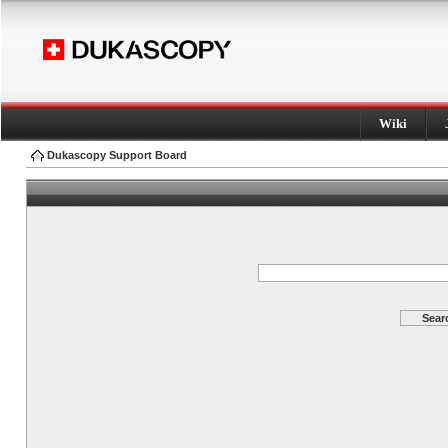
Wiki
Dukascopy Support Board