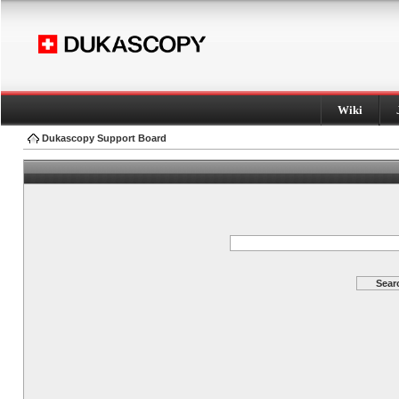
Wiki
Dukascopy Support Board