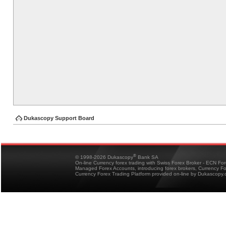
Dukascopy Support Board
®
© 1998-2026 Dukascopy
Bank SA
On-line Currency forex trading with Swiss Forex Broker - ECN Fo
Managed Forex Accounts, introducing forex brokers, Currency 
Currency Forex Trading Platform provided on-line by Dukascopy