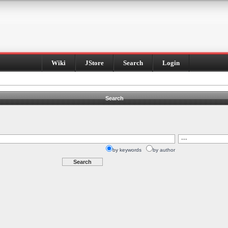
Wiki
JStore
Search
Login
Search
by keywords
by author