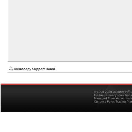
Dukascopy Support Board
®
© 1998-2026 Dukascopy
B
On-line Currency forex trad
Managed Forex Accounts, in
Currency Forex Trading Pla