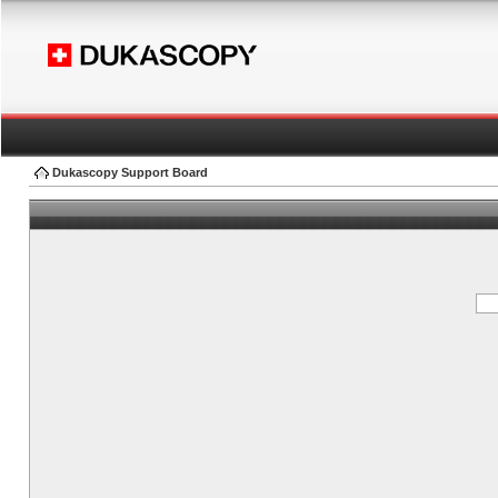
Dukascopy Support Board