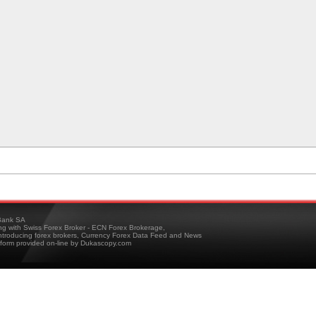
ank SA
ing with Swiss Forex Broker - ECN Forex Brokerage,
troducing forex brokers, Currency Forex Data Feed and News
tform provided on-line by Dukascopy.com