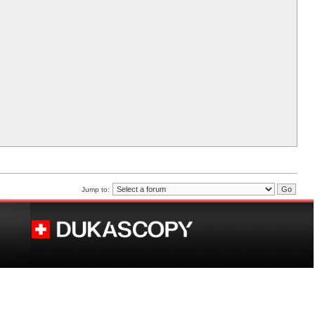
Jump to: