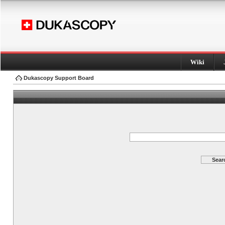
Wiki
Dukascopy Support Board