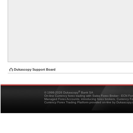
Dukascopy Support Board
®
© 1998-2026 Dukascopy
Bank SA
On-line Currency forex trading with Swiss Forex Broker - ECN Fo
Managed Forex Accounts, introducing forex brokers, Currency 
Currency Forex Trading Platform provided on-line by Dukascopy