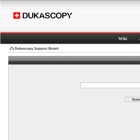
Wiki
Dukascopy Support Board