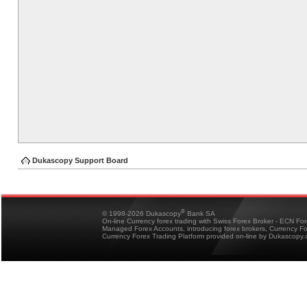
Dukascopy Support Board
®
© 1998-2026 Dukascopy
Bank SA
On-line Currency forex trading with Swiss Forex Broker - ECN Fo
Managed Forex Accounts, introducing forex brokers, Currency 
Currency Forex Trading Platform provided on-line by Dukascopy