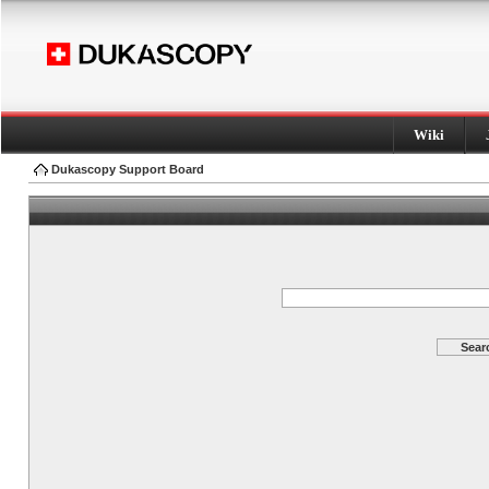
Wiki
Dukascopy Support Board