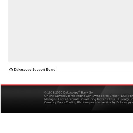
Dukascopy Support Board
®
© 1998-2026 Dukascopy
Bank SA
On-line Currency forex trading with Swiss Forex Broker - ECN Fo
Managed Forex Accounts, introducing forex brokers, Currency 
Currency Forex Trading Platform provided on-line by Dukascopy