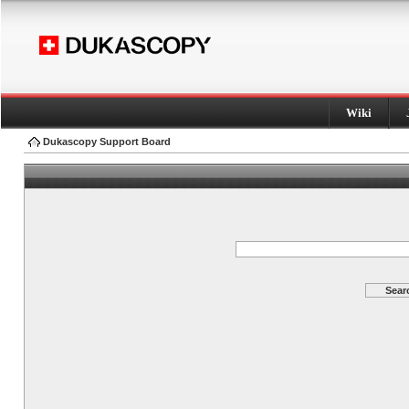
Wiki
Dukascopy Support Board