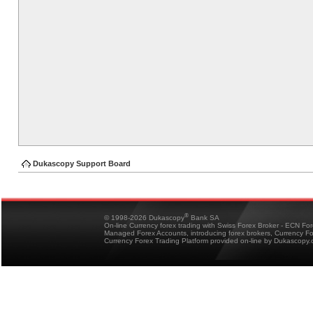
Dukascopy Support Board
®
© 1998-2026 Dukascopy
Bank SA
On-line Currency forex trading with Swiss Forex Broker - ECN Fo
Managed Forex Accounts, introducing forex brokers, Currency 
Currency Forex Trading Platform provided on-line by Dukascopy