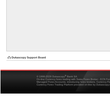
Dukascopy Support Board
®
© 1998-2026 Dukascopy
Bank SA
On-line Currency forex trading with Swiss Forex Broker - ECN Fo
Managed Forex Accounts, introducing forex brokers, Currency 
Currency Forex Trading Platform provided on-line by Dukascopy