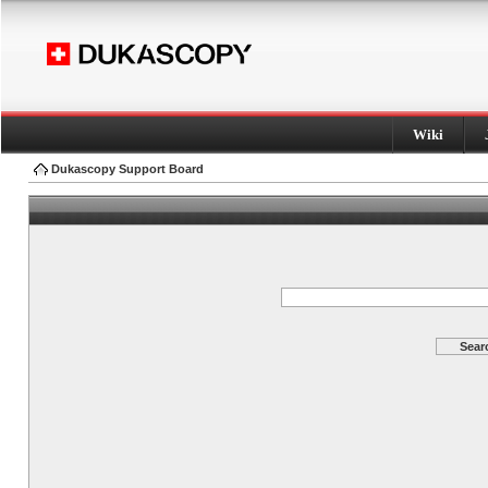
Wiki
Dukascopy Support Board