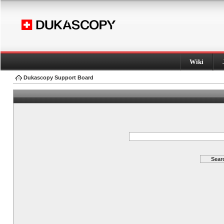
Wiki
Dukascopy Support Board