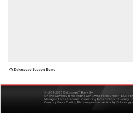
Dukascopy Support Board
®
© 1998-2026 Dukascopy
Bank SA
On-line Currency forex trading with Swiss Forex Broker - ECN Fo
Managed Forex Accounts, introducing forex brokers, Currency 
Currency Forex Trading Platform provided on-line by Dukascopy