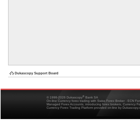
Dukascopy Support Board
®
© 1998-2026 Dukascopy
Bank SA
On-line Currency forex trading with Swiss Forex Broker - ECN Fo
Managed Forex Accounts, introducing forex brokers, Currency 
Currency Forex Trading Platform provided on-line by Dukascopy