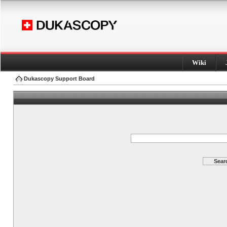
Wiki
Dukascopy Support Board