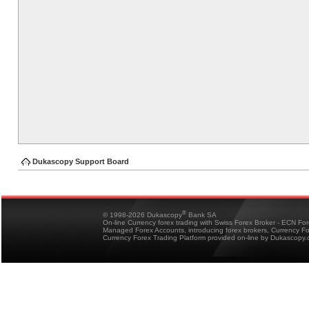
Dukascopy Support Board
®
© 1998-2026 Dukascopy
Bank SA
On-line Currency forex trading with Swiss Forex Broker - ECN Fo
Managed Forex Accounts, introducing forex brokers, Currency 
Currency Forex Trading Platform provided on-line by Dukascopy