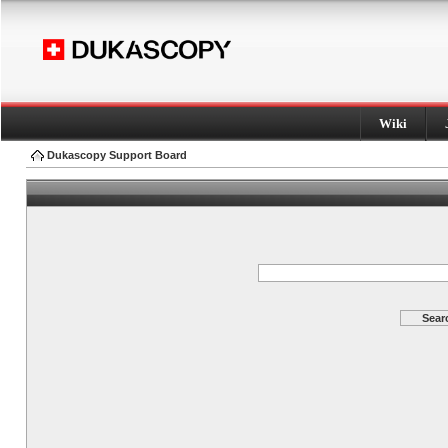
Wiki
Dukascopy Support Board