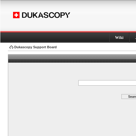
Wiki
Dukascopy Support Board