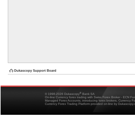
Dukascopy Support Board
®
© 1998-2026 Dukascopy
Bank SA
On-line Currency forex trading with Swiss Forex Broker - ECN Fo
Managed Forex Accounts, introducing forex brokers, Currency 
Currency Forex Trading Platform provided on-line by Dukascopy