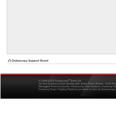
Dukascopy Support Board
®
© 1998-2026 Dukascopy
Bank SA
On-line Currency forex trading with Swiss Forex Broker - ECN Fo
Managed Forex Accounts, introducing forex brokers, Currency 
Currency Forex Trading Platform provided on-line by Dukascopy