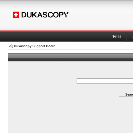
Wiki
Dukascopy Support Board