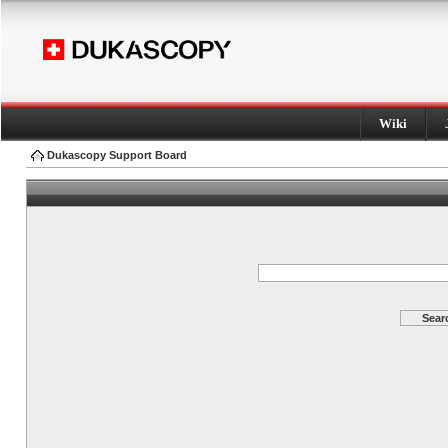
Wiki
Dukascopy Support Board