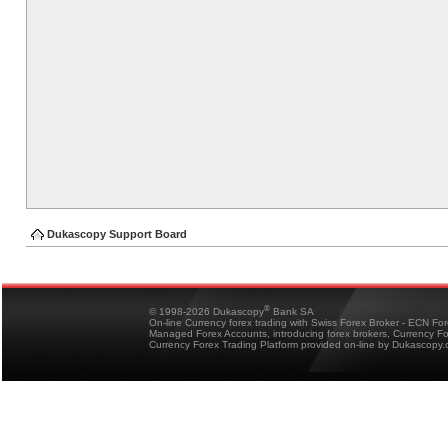
Dukascopy Support Board
®
© 1998-2026 Dukascopy
Bank SA
On-line Currency forex trading with Swiss Forex Broker - ECN Fo
Managed Forex Accounts, introducing forex brokers, Currency 
Currency Forex Trading Platform provided on-line by Dukascopy