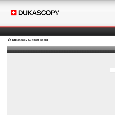
Dukascopy Support Board