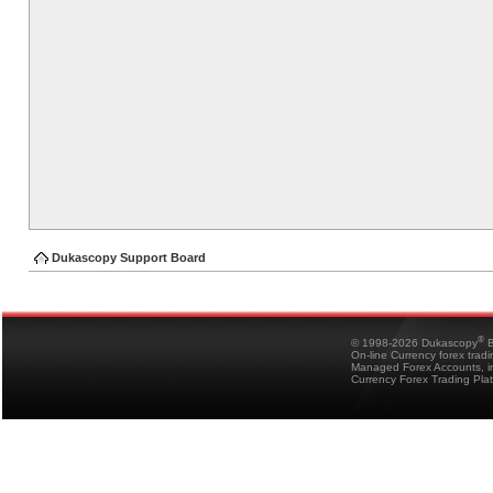
Dukascopy Support Board
®
© 1998-2026 Dukascopy
B
On-line Currency forex trad
Managed Forex Accounts, in
Currency Forex Trading Pla