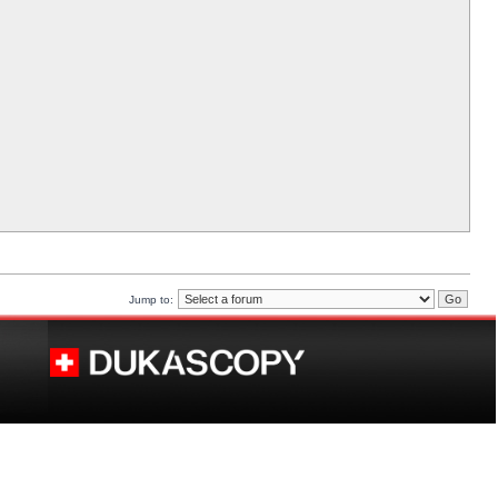
Jump to: