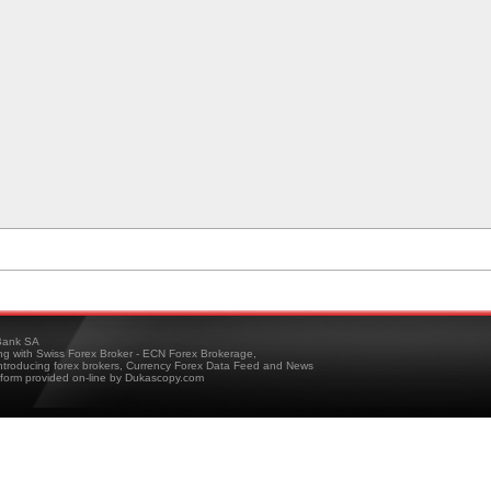
ank SA
ing with Swiss Forex Broker - ECN Forex Brokerage,
troducing forex brokers, Currency Forex Data Feed and News
tform provided on-line by Dukascopy.com