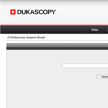
Wiki
Dukascopy Support Board