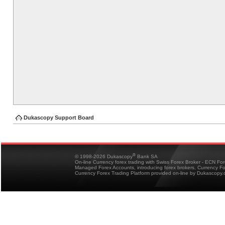
Dukascopy Support Board
®
© 1998-2026 Dukascopy
Bank SA
On-line Currency forex trading with Swiss Forex Broker - ECN Fo
Managed Forex Accounts, introducing forex brokers, Currency 
Currency Forex Trading Platform provided on-line by Dukascopy