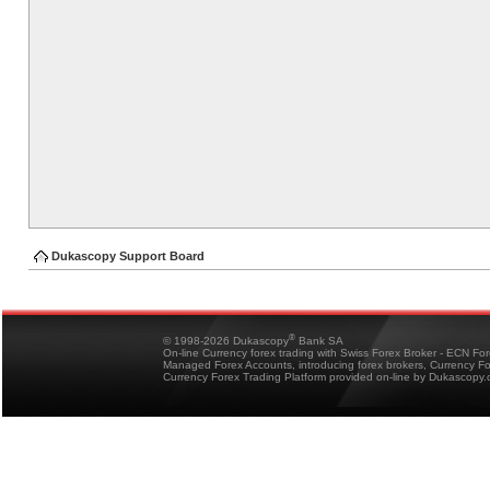
Dukascopy Support Board
®
© 1998-2026 Dukascopy
Bank SA
On-line Currency forex trading with Swiss Forex Broker - ECN Fo
Managed Forex Accounts, introducing forex brokers, Currency 
Currency Forex Trading Platform provided on-line by Dukascopy