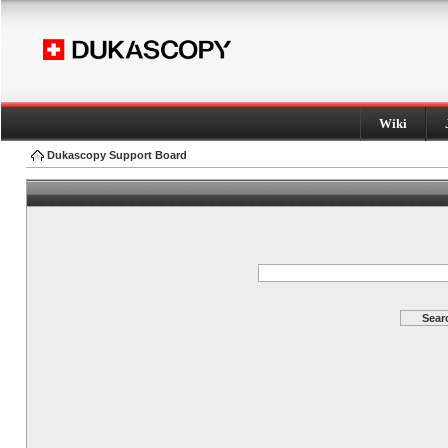
Wiki
Dukascopy Support Board