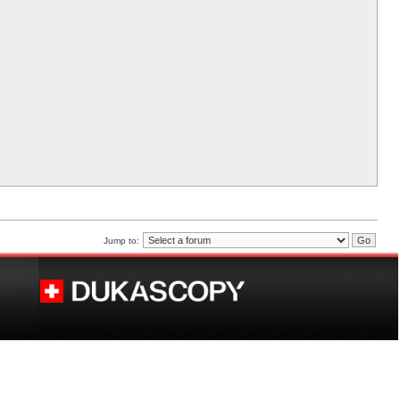
Jump to: