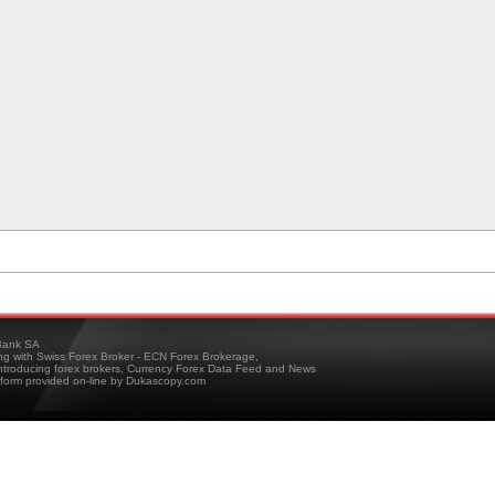
ank SA
ing with Swiss Forex Broker - ECN Forex Brokerage,
troducing forex brokers, Currency Forex Data Feed and News
tform provided on-line by Dukascopy.com