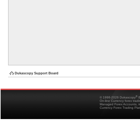
Dukascopy Support Board
®
© 1998-2026 Dukascopy
B
On-line Currency forex trad
Managed Forex Accounts, in
Currency Forex Trading Pla