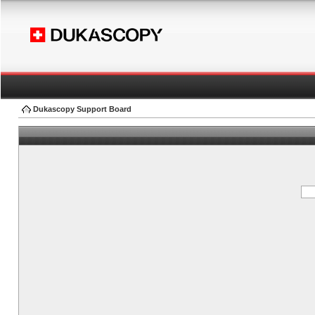
Dukascopy Support Board