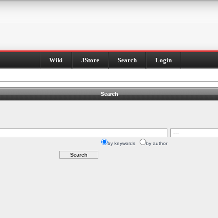
Wiki
JStore
Search
Login
Search
by keywords
by author