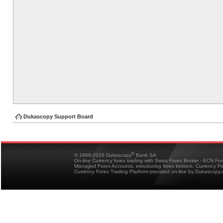
Dukascopy Support Board
®
© 1998-2026 Dukascopy
Bank SA
On-line Currency forex trading with Swiss Forex Broker - ECN Fo
Managed Forex Accounts, introducing forex brokers, Currency 
Currency Forex Trading Platform provided on-line by Dukascopy