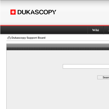
Wiki
Dukascopy Support Board