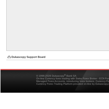
Dukascopy Support Board
®
© 1998-2026 Dukascopy
Bank SA
On-line Currency forex trading with Swiss Forex Broker - ECN Fo
Managed Forex Accounts, introducing forex brokers, Currency 
Currency Forex Trading Platform provided on-line by Dukascopy