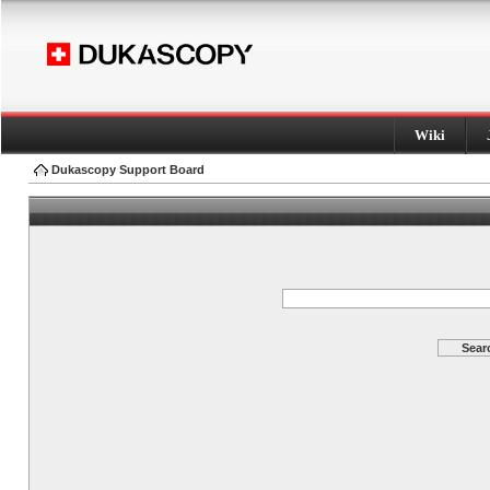
Wiki
Dukascopy Support Board