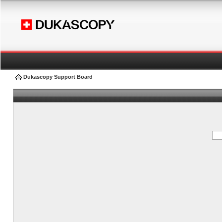
Dukascopy Support Board