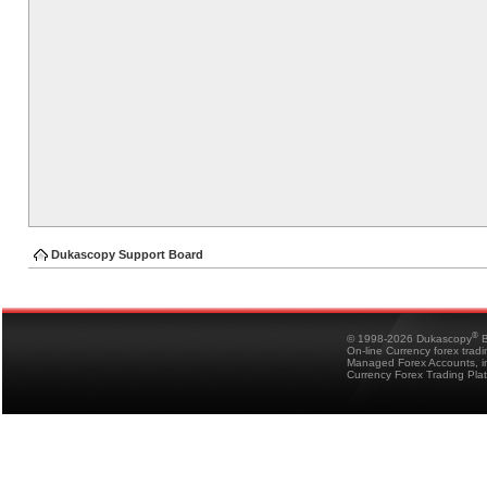
Dukascopy Support Board
®
© 1998-2026 Dukascopy
B
On-line Currency forex trad
Managed Forex Accounts, in
Currency Forex Trading Pla