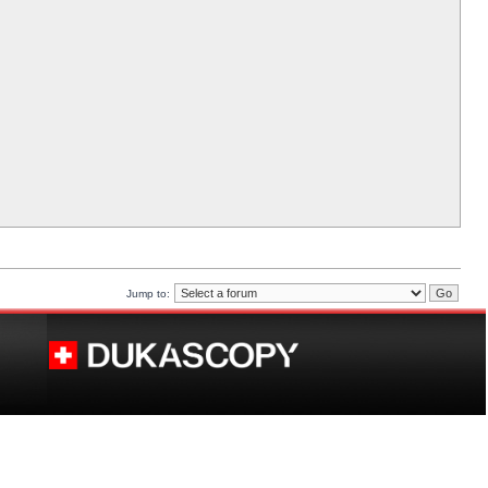
Jump to: