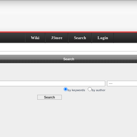
Wiki
JStore
Search
Login
Search
by keywords
by author