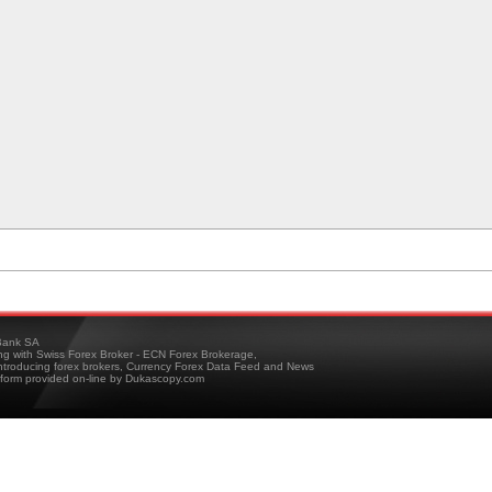
ank SA
ing with Swiss Forex Broker - ECN Forex Brokerage,
troducing forex brokers, Currency Forex Data Feed and News
tform provided on-line by Dukascopy.com