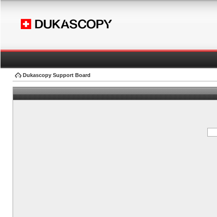
Dukascopy Support Board