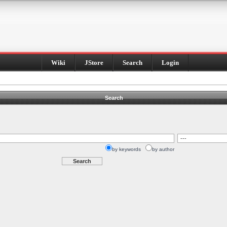
Wiki
JStore
Search
Login
Search
by keywords
by author