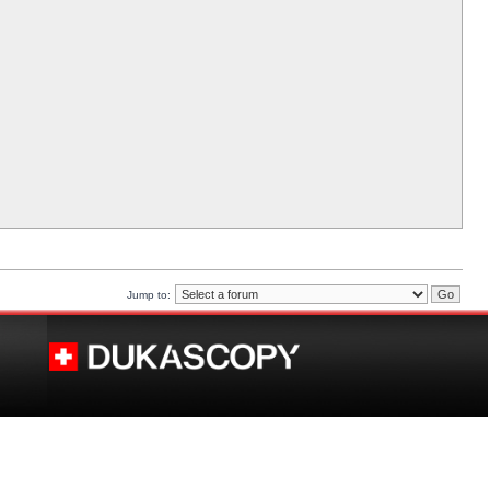
Jump to: