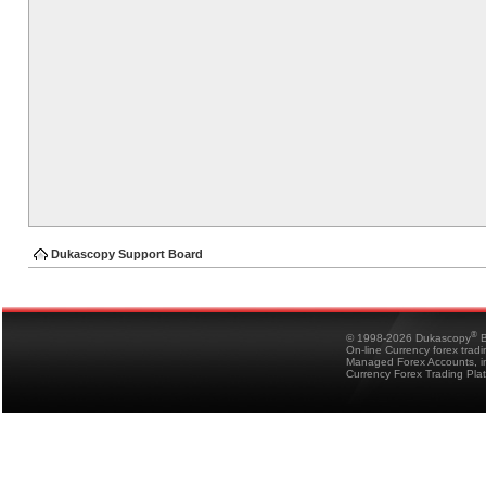
Dukascopy Support Board
®
© 1998-2026 Dukascopy
B
On-line Currency forex trad
Managed Forex Accounts, in
Currency Forex Trading Pla