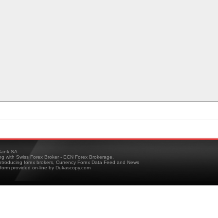
ank SA
ing with Swiss Forex Broker - ECN Forex Brokerage,
troducing forex brokers, Currency Forex Data Feed and News
tform provided on-line by Dukascopy.com