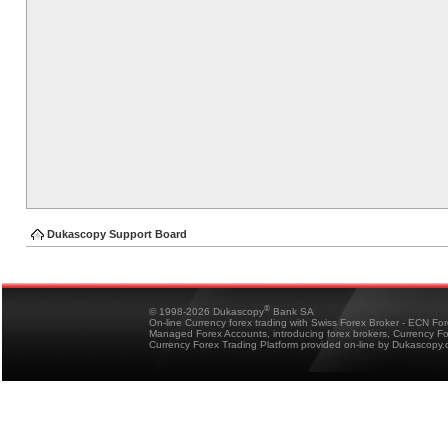
Dukascopy Support Board
®
© 1998-2026 Dukascopy
Bank SA
On-line Currency forex trading with Swiss Forex Broker - ECN Fo
Managed Forex Accounts, introducing forex brokers, Currency 
Currency Forex Trading Platform provided on-line by Dukascopy