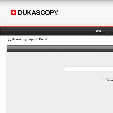
Wiki
Dukascopy Support Board