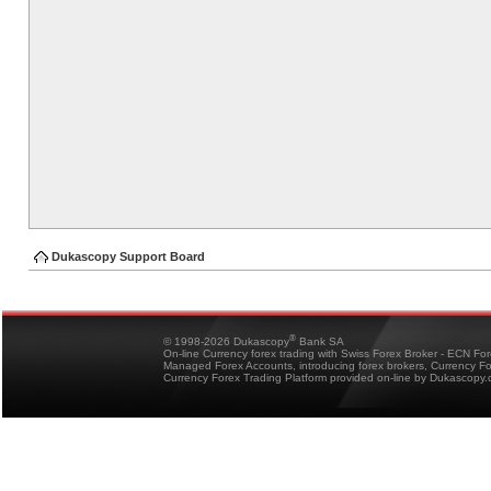
Dukascopy Support Board
®
© 1998-2026 Dukascopy
Bank SA
On-line Currency forex trading with Swiss Forex Broker - ECN Fo
Managed Forex Accounts, introducing forex brokers, Currency 
Currency Forex Trading Platform provided on-line by Dukascopy