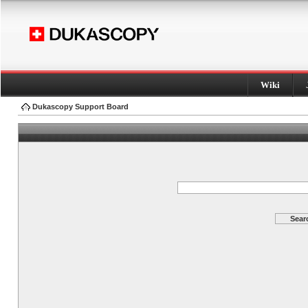
Wiki
Dukascopy Support Board