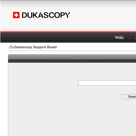
Wiki
Dukascopy Support Board