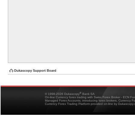
Dukascopy Support Board
®
© 1998-2026 Dukascopy
Bank SA
On-line Currency forex trading with Swiss Forex Broker - ECN Fo
Managed Forex Accounts, introducing forex brokers, Currency 
Currency Forex Trading Platform provided on-line by Dukascopy