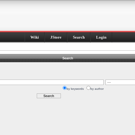
Wiki
JStore
Search
Login
Search
by keywords
by author