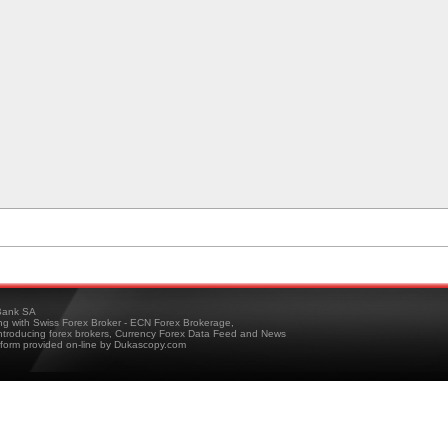
ank SA
ing with Swiss Forex Broker - ECN Forex Brokerage,
troducing forex brokers, Currency Forex Data Feed and News
tform provided on-line by Dukascopy.com