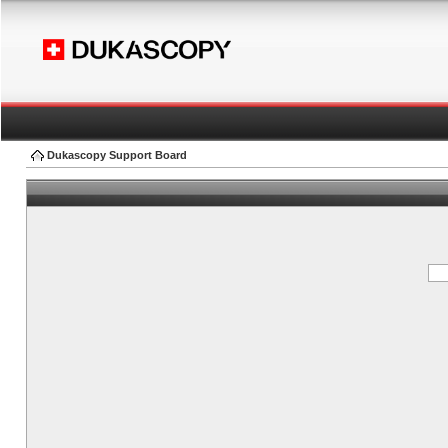
Dukascopy Support Board