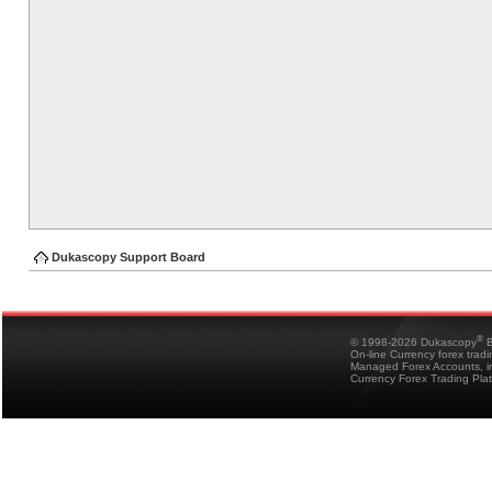
Dukascopy Support Board
®
© 1998-2026 Dukascopy
B
On-line Currency forex trad
Managed Forex Accounts, in
Currency Forex Trading Pla