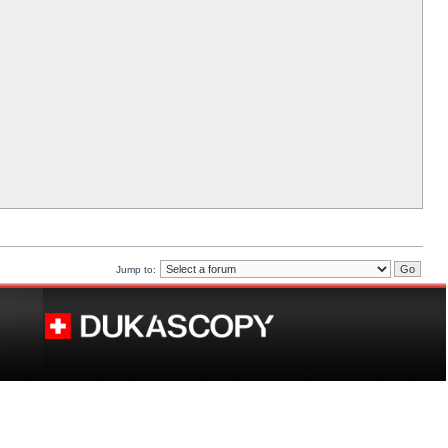
Jump to: